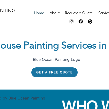
INTING
Home
About
Request A Quote
Servic
I
F
P
n
a
i
s
c
n
t
e
t
a
b
e
ouse Painting Services i
g
o
r
r
o
e
a
k
s
m
t
GET A FREE QUOTE
WHO 