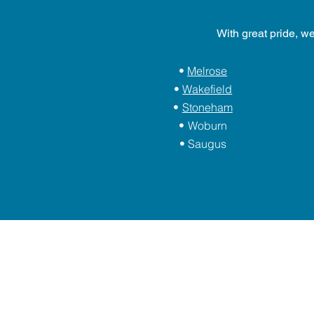
With great pride, w
Melrose
Wakefield
Stoneham
Woburn
Saugus