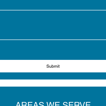
Submit
AREAS WE SERVE