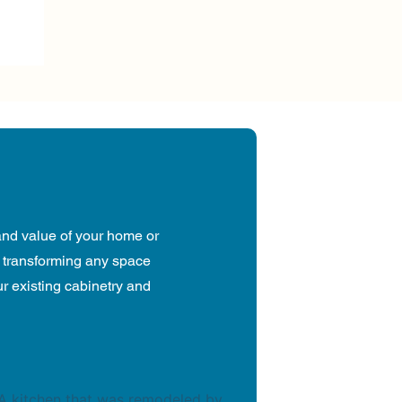
and value of your home or
, transforming any space
our existing cabinetry and