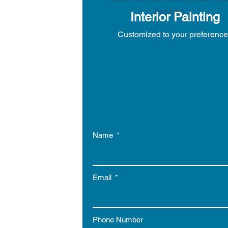
Interior Painting
Customized to your preferenc
Name
Email
Phone Number