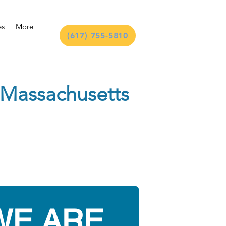
es
More
(617) 755-5810
n Massachusetts
WE ARE