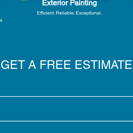
Exterior Painting
Efficient. Reliable. Exceptional.
es
GET A FREE ESTIMATE