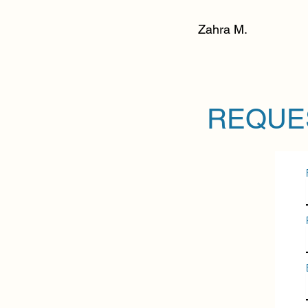
Zahra M.
REQUE