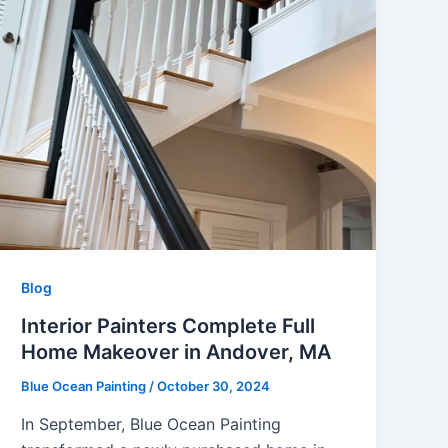
Blog
Interior Painters Complete Full
Home Makeover in Andover, MA
Blue Ocean Painting
/
October 30, 2024
In September, Blue Ocean Painting