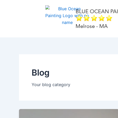
Skip
to
BLUE OCEAN PA
content
Melrose - MA
Blog
Your blog category