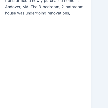
transformed a newly purchased home in
Andover, MA. The 3-bedroom, 2-bathroom
house was undergoing renovations,