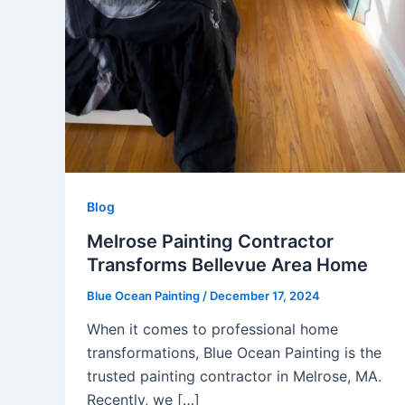
Blog
Melrose Painting Contractor
Transforms Bellevue Area Home
Blue Ocean Painting
/
December 17, 2024
When it comes to professional home
transformations, Blue Ocean Painting is the
trusted painting contractor in Melrose, MA.
Recently, we […]