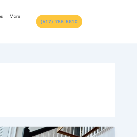
es
More
(617) 755-5810