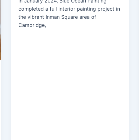
In January 2024, Blue Ocean Painting
completed a full interior painting project in
the vibrant Inman Square area of
Cambridge,