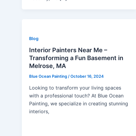
Blog
Interior Painters Near Me –
Transforming a Fun Basement in
Melrose, MA
Blue Ocean Painting
/
October 16, 2024
Looking to transform your living spaces
with a professional touch? At Blue Ocean
Painting, we specialize in creating stunning
interiors,