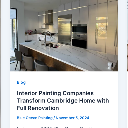
Blog
Interior Painting Companies
Transform Cambridge Home with
Full Renovation
Blue Ocean Painting
/
November 5, 2024