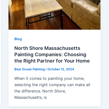
Blog
North Shore Massachusetts
Painting Companies: Choosing
the Right Partner for Your Home
Blue Ocean Painting
/
October 12, 2024
When it comes to painting your home,
selecting the right company can make all
the difference. North Shore,
Massachusetts, is